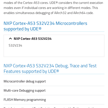
modes of the Cortex-A53 cores. UDE® considers the current execution
modes even if individual cores are working in different modes. This
enables simultaneous debugging of AArch32 and AArch64 code.
NXP Cortex-A53 S32V234 Microcontrollers
supported by UDE®
NXP Cortex-A53 S32V234
S32V234
NXP Cortex-A53 S32V234 Debug, Trace and Test
Features supported by UDE®
Microcontroller debug support
Multi-core Debugging support
FLASH Memory programming