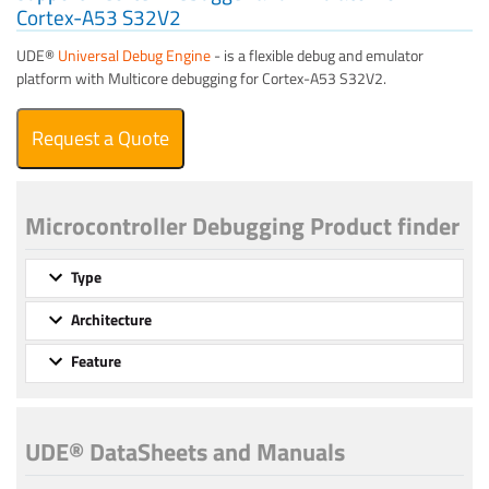
Cortex-A53 S32V2
UDE®
Universal Debug Engine
- is a flexible debug and emulator
platform with Multicore debugging for Cortex-A53 S32V2.
Request a Quote
Microcontroller Debugging Product finder
Type
Architecture
Feature
UDE® DataSheets and Manuals