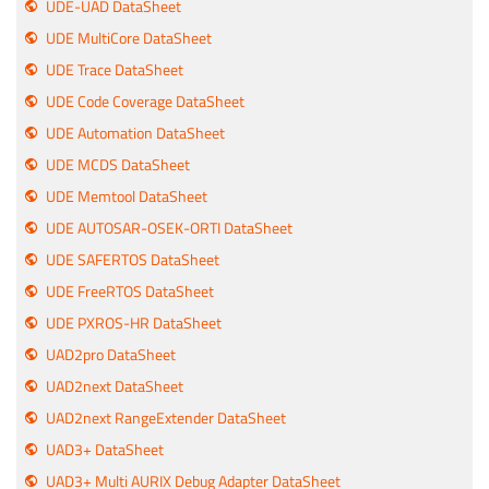
UDE-UAD DataSheet
UDE MultiCore DataSheet
UDE Trace DataSheet
UDE Code Coverage DataSheet
UDE Automation DataSheet
UDE MCDS DataSheet
UDE Memtool DataSheet
UDE AUTOSAR-OSEK-ORTI DataSheet
UDE SAFERTOS DataSheet
UDE FreeRTOS DataSheet
UDE PXROS-HR DataSheet
UAD2pro DataSheet
UAD2next DataSheet
UAD2next RangeExtender DataSheet
UAD3+ DataSheet
UAD3+ Multi AURIX Debug Adapter DataSheet