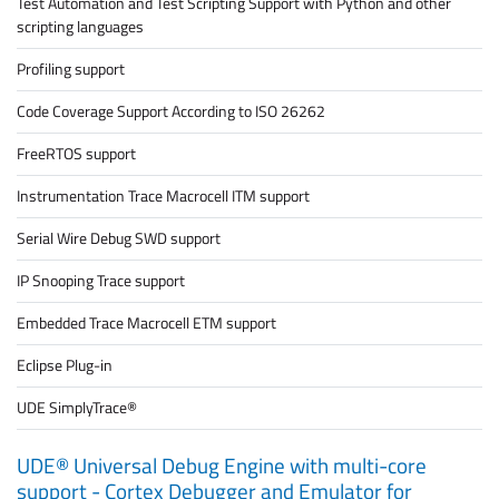
Test Automation and Test Scripting Support with Python and other
scripting languages
Profiling support
Code Coverage Support According to ISO 26262
FreeRTOS support
Instrumentation Trace Macrocell ITM support
Serial Wire Debug SWD support
IP Snooping Trace support
Embedded Trace Macrocell ETM support
Eclipse Plug-in
UDE SimplyTrace®
UDE® Universal Debug Engine with multi-core
support - Cortex Debugger and Emulator for