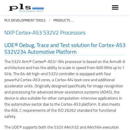
PLS DEVELOPMENT TOOLS
PRODUCTS
NXP CORTEX-A53 S32V234 AUTO
NXP Cortex-A53 S32V2 Processors
UDE® Debug, Trace and Test solution for Cortex-A53
S32V234 Automotive Platform
The S32V Arm® Cortex®-A53/-M4 processor is based on the Armv8-A
architecture and has the ability to scale in speed from 600 MHz up to 1
GHz. The 64-bit high-end S32V controller is equipped with four
powerful Cortex-A53 cores, a Cortex-M4 boot core and additional
accelerator units. Originally designed specifically for image recognition
and processing for advanced driver assistance systems (ADAS), the
device is also suitable for other computation-intensive applications in
the automotive sector due to the Cortex-A53 platform. It also meets
the ASIL C requirements of the ISO 26262 standard for functional
safety.
The UDE® supports both the S32V AArch32 and AArch64 execution