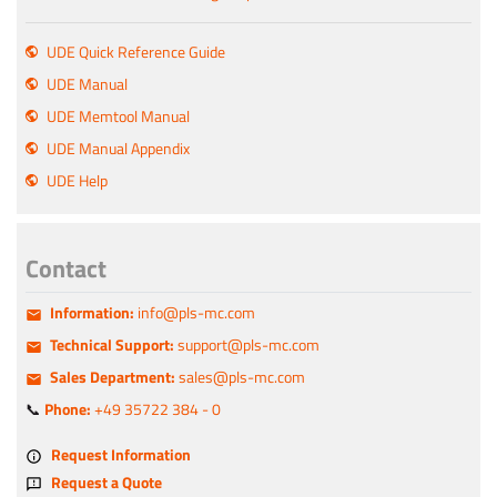
UDE Quick Reference Guide
UDE Manual
UDE Memtool Manual
UDE Manual Appendix
UDE Help
Contact
Information:
info@pls-mc.com
Technical Support:
support@pls-mc.com
Sales Department:
sales@pls-mc.com
📞
Phone:
+49 35722 384 - 0
Request Information
Request a Quote