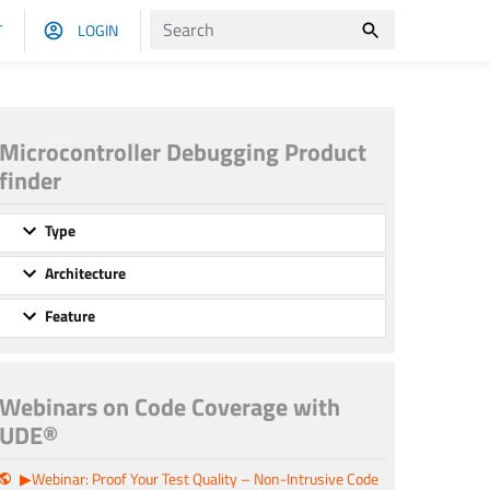
T
LOGIN
Microcontroller Debugging Product
finder
Type
Architecture
Feature
Webinars on Code Coverage with
UDE®
▶Webinar: Proof Your Test Quality – Non-Intrusive Code