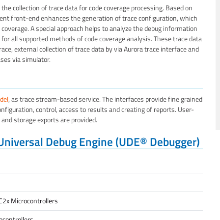
the collection of trace data for code coverage processing. Based on
t front-end enhances the generation of trace configuration, which
ode coverage. A special approach helps to analyze the debug information
 for all supported methods of code coverage analysis. These trace data
ace, external collection of trace data by via Aurora trace interface and
ses via simulator.
del
, as trace stream-based service. The interfaces provide fine grained
nfiguration, control, access to results and creating of reports. User-
s and storage exports are provided.
 Universal Debug Engine (UDE® Debugger)
C2x Microcontrollers
controllers