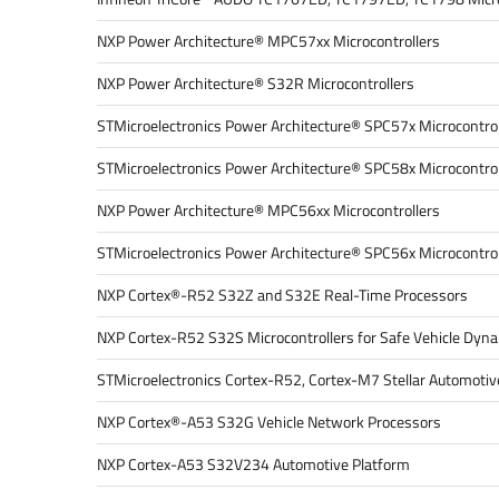
NXP Power Architecture® MPC57xx Microcontrollers
NXP Power Architecture® S32R Microcontrollers
STMicroelectronics Power Architecture® SPC57x Microcontrol
STMicroelectronics Power Architecture® SPC58x Microcontrol
NXP Power Architecture® MPC56xx Microcontrollers
STMicroelectronics Power Architecture® SPC56x Microcontrol
NXP Cortex®-R52 S32Z and S32E Real-Time Processors
NXP Cortex-R52 S32S Microcontrollers for Safe Vehicle Dyn
STMicroelectronics Cortex-R52, Cortex-M7 Stellar Automotive
NXP Cortex®-A53 S32G Vehicle Network Processors
NXP Cortex-A53 S32V234 Automotive Platform