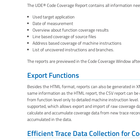
The UDE® Code Coverage Report contains all information need
Used target application
Date of measurement
Overview about function coverage results
Line based coverage of source files
Address based coverage of machine instructions
List of uncovered instructions and branches.
The reports are previewed in the Code Coverage Window after
Export Functions
Besides the HTML format, reports can also be generated in X
same information as the HTML report, the CSV report can be con
from function level only to detailed machine instruction level
supported, which allows export and import of raw coverage data
calculate and accumulate coverage data from new trace recording
accumulated in the data.
Efficient Trace Data Collection for 