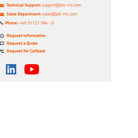
Technical Support:
support@pls-mc.com
Sales Department:
sales@pls-mc.com
📞
Phone:
+49 35722 384 - 0
Request Information
Request a Quote
Request for Callback