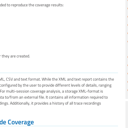
ed to reproduce the coverage results:
 they are created.
ML, CSV and text format. While the XML and text report contains the
figured by the user to provide different levels of details, ranging
. For multi-session coverage analysis, a storage XML-format is
 to/from an external file. It contains all information required to
s. Additionally, it provides a history of all trace recordings
Code Coverage