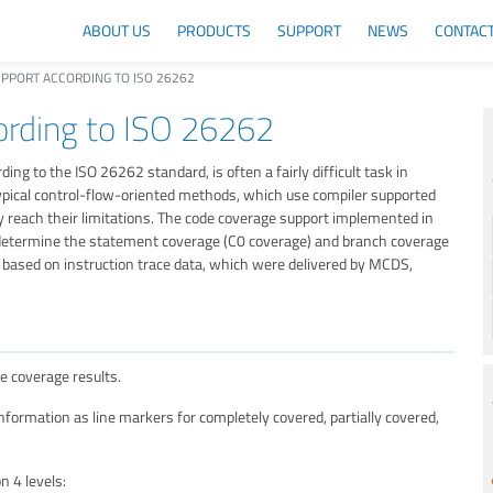
ABOUT US
PRODUCTS
SUPPORT
NEWS
CONTAC
PPORT ACCORDING TO ISO 26262
rding to ISO 26262
ing to the ISO 26262 standard, is often a fairly difficult task in
, typical control-flow-oriented methods, which use compiler supported
 reach their limitations. The code coverage support implemented in
 determine the statement coverage (C0 coverage) and branch coverage
based on instruction trace data, which were delivered by MCDS,
e coverage results.
ormation as line markers for completely covered, partially covered,
 4 levels: