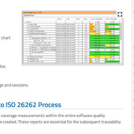
r chart
lue.
ngs and sessions.
to ISO 26262 Process
e coverage measurements within the entire software quality
e created. These reports are essential for the subsequent traceability