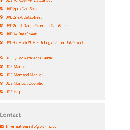
UDE PXROS-HR DataSheet
UAD2pro DataSheet
UAD2next DataSheet
UAD2next RangeExtender DataSheet
UAD3+ DataSheet
UAD3+ Multi AURIX Debug Adapter DataSheet
UDE Quick Reference Guide
UDE Manual
UDE Memtool Manual
UDE Manual Appendix
UDE Help
Contact
Information:
info@pls-mc.com