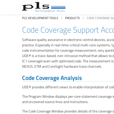
PLS DEVELOPMENT TOOLS
PRODUCTS
CODE COVERAGE SU
Code Coverage Support Acco
Software quality assurance in electronic control devices, accord
practice. Especially in real-time-critical multi-core systems
code instrumentation for coverage measurement, very quickly
UDE® is a trace-based, non-intrusive method that allows to
(C1 coverage) even with optimized code. The measurement is 
NEXUS, ETM and CoreSight hardware trace channels.
Code Coverage Analysis
UDE® provides different views to enable interpretation of cod
The Program Window displays per-core statement coverage inf
and uncovered source lines and instructions.
The Code Coverage Window provides details of the coverage on