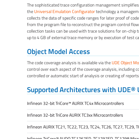
The sophisticated trace configuration management simplifies 
the
Universal Emulation Configurator
technology a managemen
collects the data of specific code ranges for later proof of c
from the program file to reconstruct the program control flow
collection tasks can be used with trace solutions for on-chip tr
up to 4 GB of external trace memory or by execution of test ca
Object Model Access
The code coverage analysis is available via the
UDE Object Mo
control over each aspect of the coverage analysis, including co
controlled or automatic start of analysis or creating of report
Supported Architectures with UDE®
Infineon 32-bit TriCore™ AURIX TC4x Microcontrollers
Infineon 32-bit TriCore AURIX TC3xx Microcontrollers
Infineon AURIX TC21, TC22, TC23, TC24, TC26, TC27, TC29, T
Infineon TriCore™ AUDO TC1767ED, TC1797ED, TC1798 Micro