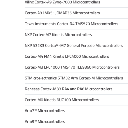
Xilinx Cortex-A9 Zynq-7000 Microcontrollers
Cortex-A8 i.MX51, OMAP35 Microcontrollers
Texas Instruments Cortex-R4 TMS570 Microcontrollers
NXP Cortex-M7 Kinetis Microcontrollers
NXP S32K3 Cortex®-M7 General Purpose Microcontrollers
Cortex-M4 FM4 Kinetis LPC4000 Microcontrollers
Cortex-M3 LPC1000 TMS470 TLE9860 Microcontrollers
STMicroelectronics STM32 Arm Cortex-M Microcontrollers
Renesas Cortex-M33 RA4 and RA6 Microcontrollers
Cortex-M0 Kinetis NUC100 Microcontrollers
Arm7™ Microcontrollers
Arm9™ Microcontrollers