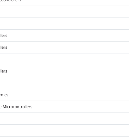
lers
lers
lers
amics
 Microcontrollers