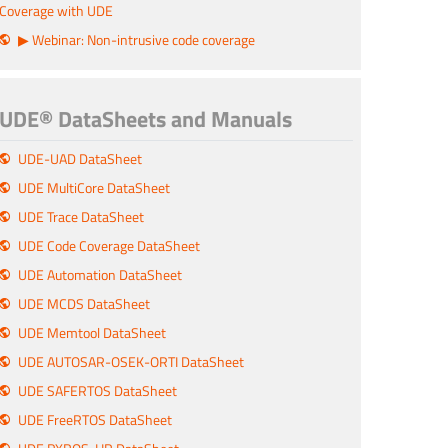
Coverage with UDE
▶ Webinar: Non-intrusive code coverage
UDE® DataSheets and Manuals
UDE-UAD DataSheet
UDE MultiCore DataSheet
UDE Trace DataSheet
UDE Code Coverage DataSheet
UDE Automation DataSheet
UDE MCDS DataSheet
UDE Memtool DataSheet
UDE AUTOSAR-OSEK-ORTI DataSheet
UDE SAFERTOS DataSheet
UDE FreeRTOS DataSheet