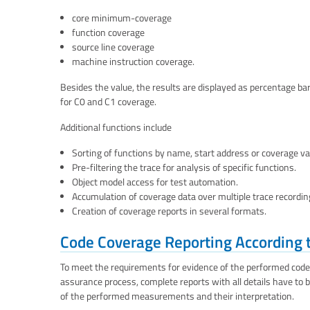
core minimum-coverage
function coverage
source line coverage
machine instruction coverage.
Besides the value, the results are displayed as percentage ba
for C0 and C1 coverage.
Additional functions include
Sorting of functions by name, start address or coverage va
Pre-filtering the trace for analysis of specific functions.
Object model access for test automation.
Accumulation of coverage data over multiple trace recordi
Creation of coverage reports in several formats.
Code Coverage Reporting According 
To meet the requirements for evidence of the performed cod
assurance process, complete reports with all details have to b
of the performed measurements and their interpretation.