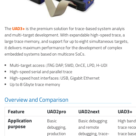
The
UAD3+
is the premium solution for trace-based system analyis
and multi-target development. With expandable high-speed trace, a
large trace memory, and support for up to eight simultaneous targets,
it delivers maximum performance for the development of complex
embedded systems based on multicore SoCs.
Multi-target access: JTAG DAP, SWD, OnCE, LPD, H-UDI
High-speed serial and parallel trace
High-speed host interfaces: USB, Gigabit Ethernet
Up to 8 Gbyte trace memory
Overview and Comparison
Feature
UAD2pro
UAD2next
UAD3+
Application
Basic
Basic debugging
High band
purpose
debugging,
and remote
trace reco
production
debugging, trace-
trace bas