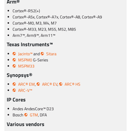
Arm®
Cortex®-R52(+)
Cortex®-A5x, Cortex®-A7x, Cortex®-A8, Cortex®-A9
Cortex®-M0, M3, M4, M7
Cortex®-M33, M23, M55, M52, M85
Arm7™, Arm9™, Arm11™
Texas Instruments™
Jacinto™
and
Sitara
MSPM0
G-Series
MSPM33
Synopsys®
ARC® EM
,
ARC® EV
,
ARC® HS
ARC-V™
IP Cores
Andes AndesCore™ D23
Bosch
GTM
, DFA
Various vendors