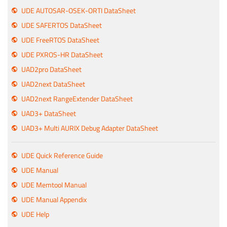
UDE AUTOSAR-OSEK-ORTI DataSheet
UDE SAFERTOS DataSheet
UDE FreeRTOS DataSheet
UDE PXROS-HR DataSheet
UAD2pro DataSheet
UAD2next DataSheet
UAD2next RangeExtender DataSheet
UAD3+ DataSheet
UAD3+ Multi AURIX Debug Adapter DataSheet
UDE Quick Reference Guide
UDE Manual
UDE Memtool Manual
UDE Manual Appendix
UDE Help