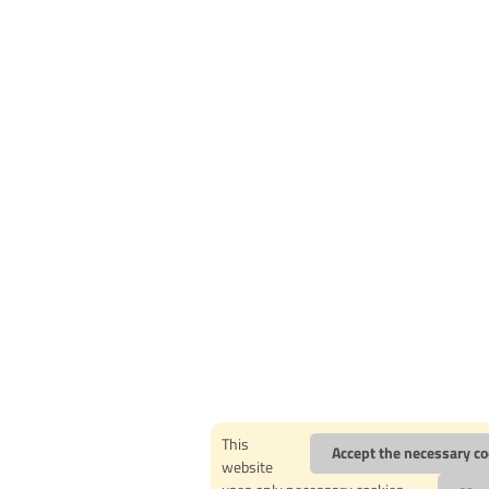
This
Accept the necessary co
website