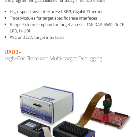
and programming capabilities for today's multicore SoCs.
High-speed host interfaces: USB3, Gigabit Ethernet
Trace Modules for target specific trace interfaces
Range Externder option for target access: JTAG DAP, SWD, OnCE,
LPD, H-UDI
ASC and CAN target interfaces
UAD3+
High-End Trace and Multi-target Debugging