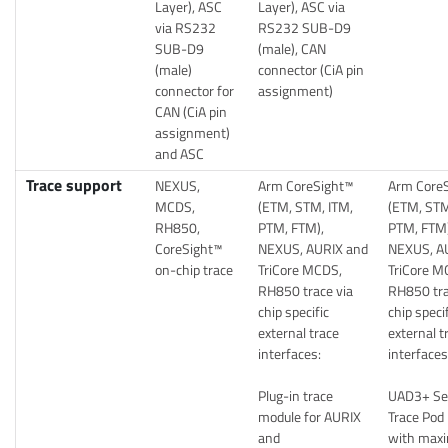
Layer), ASC
Layer), ASC via
via RS232
RS232 SUB-D9
SUB-D9
(male), CAN
(male)
connector (CiA pin
connector for
assignment)
CAN (CiA pin
assignment)
and ASC
Trace support
NEXUS,
Arm CoreSight™
Arm Core
MCDS,
(ETM, STM, ITM,
(ETM, STM
RH850,
PTM, FTM),
PTM, FTM)
CoreSight™
NEXUS, AURIX and
NEXUS, A
on-chip trace
TriCore MCDS,
TriCore M
RH850 trace via
RH850 tra
chip specific
chip speci
external trace
external t
interfaces:
interfaces
Plug-in trace
UAD3+ Ser
module for AURIX
Trace Pod
and
with max