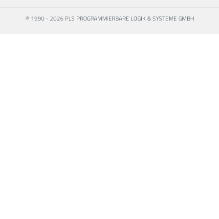
© 1990 - 2026 PLS PROGRAMMIERBARE LOGIK & SYSTEME GMBH