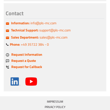
Contact
Information:
info@pls-mc.com
Technical Support:
support@pls-mc.com
Sales Department:
sales@pls-mc.com
📞
Phone:
+49 35722 384 - 0
Request Information
Request a Quote
Request for Callback
IMPRESSUM
PRIVACY POLICY