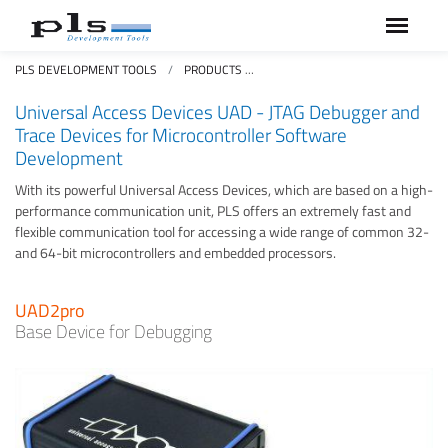
PLS DEVELOPMENT TOOLS
PRODUCTS
UNIVERSAL ACCESS DEVICES UA
Universal Access Devices UAD - JTAG Debugger and
Trace Devices for Microcontroller Software
Development
With its powerful Universal Access Devices, which are based on a high-
performance communication unit, PLS offers an extremely fast and
flexible communication tool for accessing a wide range of common 32-
and 64-bit microcontrollers and embedded processors.
UAD2pro
Base Device for Debugging