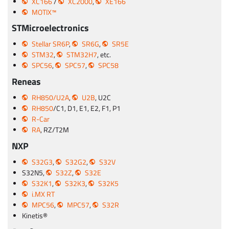
XC166
/
XC2000
,
XE166
MOTIX™
STMicroelectronics
Stellar SR6P
,
SR6G
,
SR5E
STM32
,
STM32H7
, etc.
SPC56
,
SPC57
,
SPC58
Reneas
RH850/U2A
,
U2B
, U2C
RH850
/C1, D1, E1, E2, F1, P1
R-Car
RA
, RZ/T2M
NXP
S32G3
,
S32G2
,
S32V
S32N5,
S32Z
,
S32E
S32K1
,
S32K3
,
S32K5
i.MX RT
MPC56
,
MPC57
,
S32R
Kinetis®