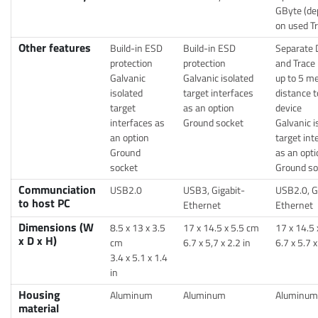
GByte (de
on used T
Other features
Build-in ESD
Build-in ESD
Separate 
protection
protection
and Trace 
Galvanic
Galvanic isolated
up to 5 m
isolated
target interfaces
distance t
target
as an option
device
interfaces as
Ground socket
Galvanic i
an option
target int
Ground
as an opti
socket
Ground so
Communciation
USB2.0
USB3, Gigabit-
USB2.0, G
to host PC
Ethernet
Ethernet
Dimensions (W
8.5 x 13 x 3.5
17 x 14.5 x 5.5 cm
17 x 14.5 
x D x H)
cm
6.7 x 5,7 x 2.2 in
6.7 x 5.7 x
3.4 x 5.1 x 1.4
in
Housing
Aluminum
Aluminum
Aluminum
material