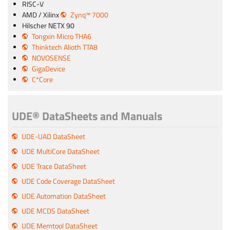
RISC-V
AMD / Xilinx
Zynq™ 7000
Hilscher NETX 90
Tongxin Micro THA6
Thinktech Alioth TTA8
NOVOSENSE
GigaDevice
C*Core
UDE® DataSheets and Manuals
UDE-UAD DataSheet
UDE MultiCore DataSheet
UDE Trace DataSheet
UDE Code Coverage DataSheet
UDE Automation DataSheet
UDE MCDS DataSheet
UDE Memtool DataSheet