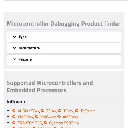
Microcontroller Debugging Product finder
Type
Architecture
Feature
Supported Microcontrollers and
Embedded Processors
Infineon
AURIX™TC4x
,
TC3xx
,
TC2xx
,
TriCore™
XMC7xxx
,
XMC4xxx
,
XMC1xxx
TRAVEO™ T2G
,
Cypress PSOC™ 4