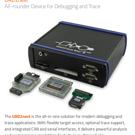
All-rounder Device for Debugging and Trace
The
UAD2next
is the all-in-one solution for modern debugging and
trace applications. With flexible target access, optional trace support,
and integrated CAN and serial interfaces, it delivers powerful analysis