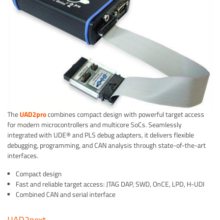
The
UAD2pro
combines compact design with powerful target access
for modern microcontrollers and multicore SoCs. Seamlessly
integrated with UDE® and PLS debug adapters, it delivers flexible
debugging, programming, and CAN analysis through state-of-the-art
interfaces.
Compact design
Fast and reliable target access: JTAG DAP, SWD, OnCE, LPD, H-UDI
Combined CAN and serial interface
UAD2next