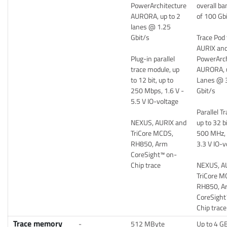
PowerArchitecture
overall b
AURORA, up to 2
of 100 Gb
lanes @ 1.25
Gbit/s
Trace Pod 
AURIX an
Plug-in parallel
PowerArch
trace module, up
AURORA, u
to 12 bit, up to
Lanes @ 
250 Mbps, 1.6 V -
Gbit/s
5.5 V IO-voltage
Parallel T
NEXUS, AURIX and
up to 32 bi
TriCore MCDS,
500 MHz, 
RH850, Arm
3.3 V IO-v
CoreSight™ on-
Chip trace
NEXUS, A
TriCore M
RH850, A
CoreSight
Chip trace
Trace memory
-
512 MByte
Up to 4 GB