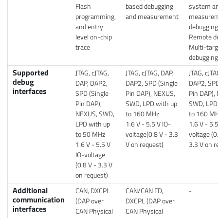
Flash
based debugging
system an
programming,
and measurement
measurem
and entry
debugging
level on-chip
Remote d
trace
Multi-targ
debugging
Supported
JTAG, cJTAG,
JTAG, cJTAG, DAP,
JTAG, cJTA
debug
DAP, DAP2,
DAP2, SPD (Single
DAP2, SPD
interfaces
SPD (Single
Pin DAP), NEXUS,
Pin DAP),
Pin DAP),
SWD, LPD with up
SWD, LPD 
NEXUS, SWD,
to 160 MHz
to 160 M
LPD with up
1.6 V - 5.5 V IO-
1.6 V - 5.
to 50 MHz
voltage(0.8 V - 3.3
voltage (0
1.6 V - 5.5 V
V on request)
3.3 V on r
IO-voltage
(0.8 V - 3.3 V
on request)
Additional
CAN, DXCPL
CAN/CAN FD,
-
communication
(DAP over
DXCPL (DAP over
interfaces
CAN Physical
CAN Physical