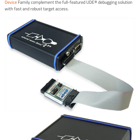
Device
Family complement the full-featured UDE® debugging solution
with fast and robust target access.