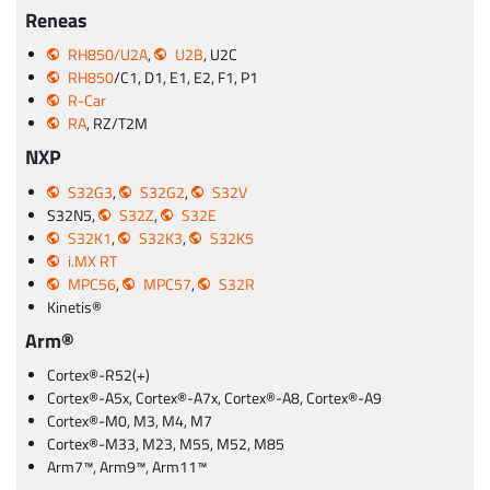
Reneas
RH850/U2A
,
U2B
, U2C
RH850
/C1, D1, E1, E2, F1, P1
R-Car
RA
, RZ/T2M
NXP
S32G3
,
S32G2
,
S32V
S32N5,
S32Z
,
S32E
S32K1
,
S32K3
,
S32K5
i.MX RT
MPC56
,
MPC57
,
S32R
Kinetis®
Arm®
Cortex®-R52(+)
Cortex®-A5x, Cortex®-A7x, Cortex®-A8, Cortex®-A9
Cortex®-M0, M3, M4, M7
Cortex®-M33, M23, M55, M52, M85
Arm7™, Arm9™, Arm11™