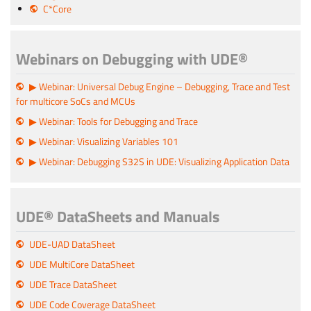
C*Core
Webinars on Debugging with UDE®
▶ Webinar: Universal Debug Engine – Debugging, Trace and Test
for multicore SoCs and MCUs
▶ Webinar: Tools for Debugging and Trace
▶ Webinar: Visualizing Variables 101
▶ Webinar: Debugging S32S in UDE: Visualizing Application Data
UDE® DataSheets and Manuals
UDE-UAD DataSheet
UDE MultiCore DataSheet
UDE Trace DataSheet
UDE Code Coverage DataSheet