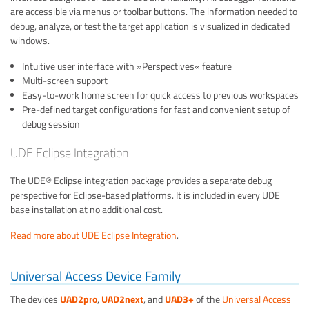
are accessible via menus or toolbar buttons. The information needed to
debug, analyze, or test the target application is visualized in dedicated
windows.
Intuitive user interface with »Perspectives« feature
Multi-screen support
Easy-to-work home screen for quick access to previous workspaces
Pre-defined target configurations for fast and convenient setup of
debug session
UDE Eclipse Integration
The UDE® Eclipse integration package provides a separate debug
perspective for Eclipse-based platforms. It is included in every UDE
base installation at no additional cost.
Read more about UDE Eclipse Integration
.
Universal Access Device Family
The devices
UAD2pro
,
UAD2next
, and
UAD3+
of the
Universal Access