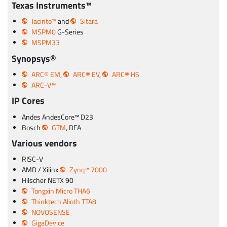
Texas Instruments™
Jacinto™
and
Sitara
MSPM0
G-Series
MSPM33
Synopsys®
ARC® EM
,
ARC® EV
,
ARC® HS
ARC-V™
IP Cores
Andes AndesCore™ D23
Bosch
GTM
, DFA
Various vendors
RISC-V
AMD / Xilinx
Zynq™ 7000
Hilscher NETX 90
Tongxin Micro THA6
Thinktech Alioth TTA8
NOVOSENSE
GigaDevice