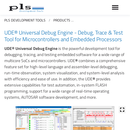
PLS DEVELOPMENT TOOLS
PRODUCTS
UDE® UNIVERSAL DEBUG ENGINE
UDE® Universal Debug Engine - Debug, Trace & Test
Tool for Microcontrollers and Embedded Processors
UDE® Universal Debug Engine
is the powerful development tool for
debugging, tracing, and testing embedded software for a wide range of
multicore SoCs and microcontrollers. UDE
®
combines a comprehensive
feature set for high-level language and assembler-level debugging,
run-time observation, system visualization, and system-level analysis
with efficiency and ease of use. In addition, the UDE
®
provides
extensive capabilities for test automation, in-system FLASH
programming, support for a wide range of real-time operating
systems, AUTOSAR software development, and more.