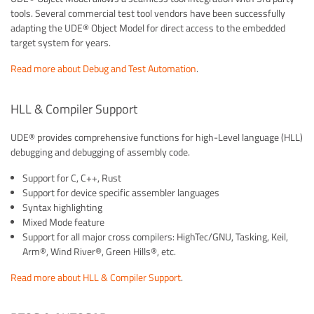
tools. Several commercial test tool vendors have been successfully
adapting the UDE® Object Model for direct access to the embedded
target system for years.
Read more about Debug and Test Automation
.
HLL & Compiler Support
UDE® provides comprehensive functions for high-Level language (HLL)
debugging and debugging of assembly code.
Support for C, C++, Rust
Support for device specific assembler languages
Syntax highlighting
Mixed Mode feature
Support for all major cross compilers: HighTec/GNU, Tasking, Keil,
Arm®, Wind River®, Green Hills®, etc.
Read more about HLL & Compiler Support
.