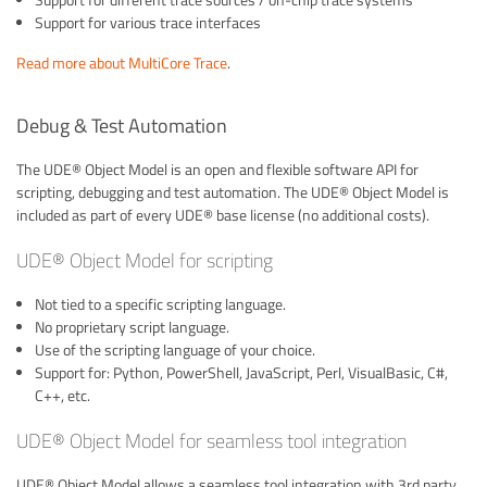
Support for different trace sources / on-chip trace systems
Support for various trace interfaces
Read more about MultiCore Trace
.
Debug & Test Automation
The UDE® Object Model is an open and flexible software API for
scripting, debugging and test automation. The UDE® Object Model is
included as part of every UDE® base license (no additional costs).
UDE® Object Model for scripting
Not tied to a specific scripting language.
No proprietary script language.
Use of the scripting language of your choice.
Support for: Python, PowerShell, JavaScript, Perl, VisualBasic, C#,
C++, etc.
UDE® Object Model for seamless tool integration
UDE® Object Model allows a seamless tool integration with 3rd party