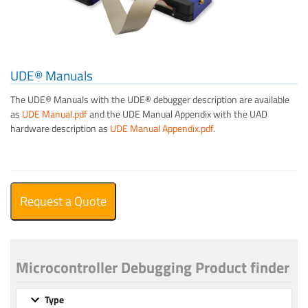
UDE® Manuals
The UDE® Manuals with the UDE® debugger description are available
as
UDE Manual.pdf
and the UDE Manual Appendix with the UAD
hardware description as
UDE Manual Appendix.pdf
.
Request a Quote
Microcontroller Debugging Product finder
Type