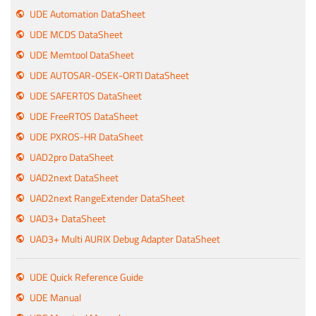
UDE Automation DataSheet
UDE MCDS DataSheet
UDE Memtool DataSheet
UDE AUTOSAR-OSEK-ORTI DataSheet
UDE SAFERTOS DataSheet
UDE FreeRTOS DataSheet
UDE PXROS-HR DataSheet
UAD2pro DataSheet
UAD2next DataSheet
UAD2next RangeExtender DataSheet
UAD3+ DataSheet
UAD3+ Multi AURIX Debug Adapter DataSheet
UDE Quick Reference Guide
UDE Manual