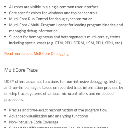
All cores are visible in a single common user interface
Core specific colors for windows and toolbar controls
Multi-Core Run Control for debug synchronization
Multi-Core / Multi-Program Loader for loading program binaries and
managing debug information
Support for homogeneous and heterogeneous multi-core systems
including special cores (e.g. GTM, PPU, SCRM, HSM, PPU, eTPU, etc.)
Read more about MultiCore Debugging
.
MultiCore Trace
UDE® offers advanced functions for non-intrusive debugging, testing
and run-time analysis based on recorded trace information provided by
on-chip trace systems of various microcontrollers and embedded
processors.
Precise and time-exact reconstruction of the program flow.
Advanced visualization and analyzing functions
Non-intrusive Code Coverage