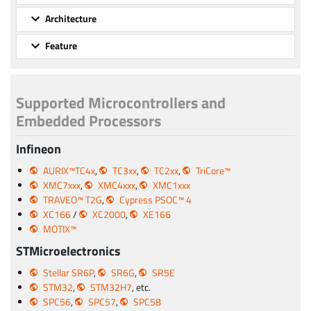
Architecture
Feature
Supported Microcontrollers and
Embedded Processors
Infineon
AURIX™TC4x
,
TC3xx
,
TC2xx
,
TriCore™
XMC7xxx
,
XMC4xxx
,
XMC1xxx
TRAVEO™ T2G
,
Cypress PSOC™ 4
XC166
/
XC2000
,
XE166
MOTIX™
STMicroelectronics
Stellar SR6P
,
SR6G
,
SR5E
STM32
,
STM32H7
, etc.
SPC56
,
SPC57
,
SPC58