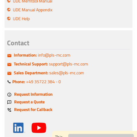
UDE Memtool Manual
UDE Manual Appendix
UDE Help
Contact
Information:
info@pls-mc.com
Technical Support:
support@pls-mc.com
Sales Department:
sales@pls-mc.com
📞
Phone:
+49 35722 384 - 0
Request Information
Request a Quote
Request for Callback