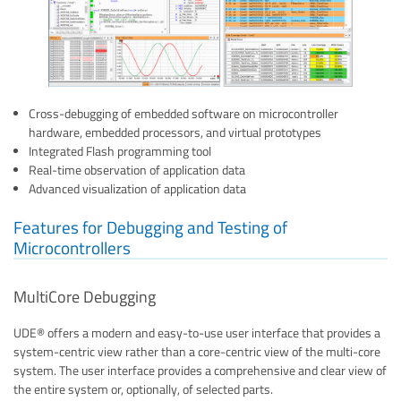
Cross-debugging of embedded software on microcontroller
hardware, embedded processors, and virtual prototypes
Integrated Flash programming tool
Real-time observation of application data
Advanced visualization of application data
Features for Debugging and Testing of
Microcontrollers
MultiCore Debugging
UDE® offers a modern and easy-to-use user interface that provides a
system-centric view rather than a core-centric view of the multi-core
system. The user interface provides a comprehensive and clear view of
the entire system or, optionally, of selected parts.