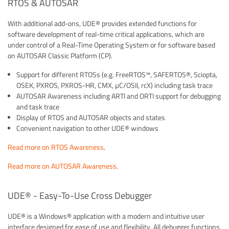
RTOS & AUTOSAR
With additional add-ons, UDE® provides extended functions for
software development of real-time critical applications, which are
under control of a Real-Time Operating System or for software based
on AUTOSAR Classic Platform (CP).
Support for different RTOSs (e.g. FreeRTOS™, SAFERTOS®, Sciopta,
OSEK, PXROS, PXROS-HR, CMX, µC/OSII, rcX) including task trace
AUTOSAR Awareness including ARTI and ORTI support for debugging
and task trace
Display of RTOS and AUTOSAR objects and states
Convenient navigation to other UDE® windows
Read more on RTOS Awareness
.
Read more on AUTOSAR Awareness
.
UDE® - Easy-To-Use Cross Debugger
UDE® is a Windows® application with a modern and intuitive user
interface designed for ease of use and flexibility. All debugger functions