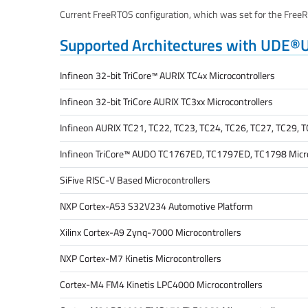
Current FreeRTOS configuration, which was set for the FreeRT
Supported Architectures with UDE®
Infineon 32-bit TriCore™ AURIX TC4x Microcontrollers
Infineon 32-bit TriCore AURIX TC3xx Microcontrollers
Infineon AURIX TC21, TC22, TC23, TC24, TC26, TC27, TC29, T
Infineon TriCore™ AUDO TC1767ED, TC1797ED, TC1798 Micro
SiFive RISC-V Based Microcontrollers
NXP Cortex-A53 S32V234 Automotive Platform
Xilinx Cortex-A9 Zynq-7000 Microcontrollers
NXP Cortex-M7 Kinetis Microcontrollers
Cortex-M4 FM4 Kinetis LPC4000 Microcontrollers