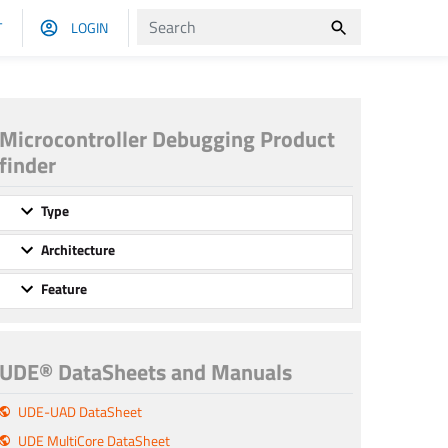
T
LOGIN
Microcontroller Debugging Product
finder
Type
Architecture
Feature
UDE® DataSheets and Manuals
UDE-UAD DataSheet
UDE MultiCore DataSheet