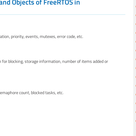
 and Objects of FreeRTOS in
ion, priority, events, mutexes, error code, etc.
 for blocking, storage information, number of items added or
emaphore count, blocked tasks, etc.