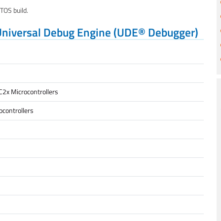
OS build.
Universal Debug Engine (UDE® Debugger)
C2x Microcontrollers
controllers