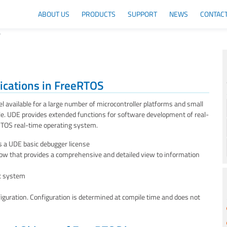
ABOUT US
PRODUCTS
SUPPORT
NEWS
CONTAC
T
lications in FreeRTOS
 available for a large number of microcontroller platforms and small
ple. UDE provides extended functions for software development of real-
eRTOS real-time operating system.
 a UDE basic debugger license
 that provides a comprehensive and detailed view to information
et system
iguration. Configuration is determined at compile time and does not