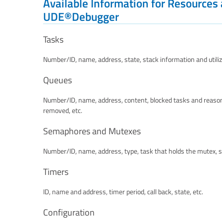
Available Information for Resources
UDE®Debugger
Tasks
Number/ID, name, address, state, stack information and utilizat
Queues
Number/ID, name, address, content, blocked tasks and reason
removed, etc.
Semaphores and Mutexes
Number/ID, name, address, type, task that holds the mutex, s
Timers
ID, name and address, timer period, call back, state, etc.
Configuration