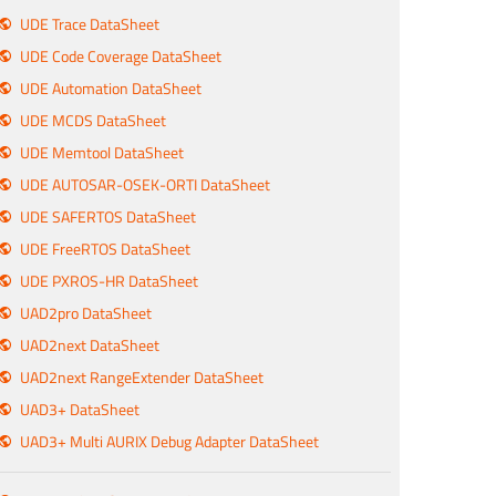
UDE Trace DataSheet
UDE Code Coverage DataSheet
UDE Automation DataSheet
UDE MCDS DataSheet
UDE Memtool DataSheet
UDE AUTOSAR-OSEK-ORTI DataSheet
UDE SAFERTOS DataSheet
UDE FreeRTOS DataSheet
UDE PXROS-HR DataSheet
UAD2pro DataSheet
UAD2next DataSheet
UAD2next RangeExtender DataSheet
UAD3+ DataSheet
UAD3+ Multi AURIX Debug Adapter DataSheet