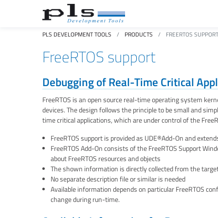
PLS DEVELOPMENT TOOLS
PRODUCTS
FREERTOS SUPPOR
FreeRTOS support
Debugging of Real-Time Critical App
FreeRTOS is an open source real-time operating system kernel
devices. The design follows the principle to be small and sim
time critical applications, which are under control of the Fre
FreeRTOS support is provided as UDE®Add-On and extends
FreeRTOS Add-On consists of the FreeRTOS Support Window
about FreeRTOS resources and objects
The shown information is directly collected from the targ
No separate description file or similar is needed
Available information depends on particular FreeRTOS conf
change during run-time.