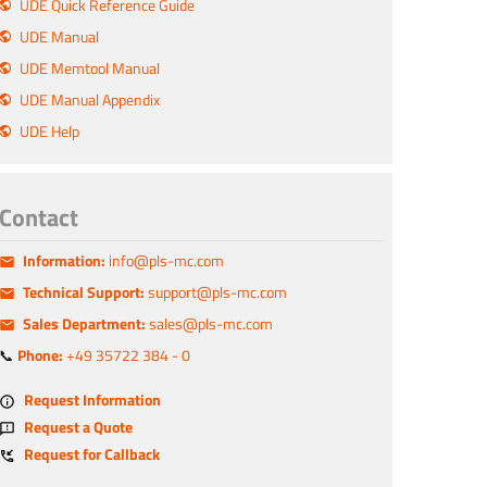
UDE Quick Reference Guide
UDE Manual
UDE Memtool Manual
UDE Manual Appendix
UDE Help
Contact
Information:
info@pls-mc.com
Technical Support:
support@pls-mc.com
Sales Department:
sales@pls-mc.com
📞
Phone:
+49 35722 384 - 0
Request Information
Request a Quote
Request for Callback