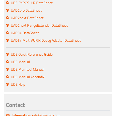
UDE PXROS-HR DataSheet
UAD2pro DataSheet
UAD2next DataSheet
UAD2next RangeExtender DataSheet
UAD3+ DataSheet
UAD3+ Multi AURIX Debug Adapter DataSheet
UDE Quick Reference Guide
UDE Manual
UDE Memtool Manual
UDE Manual Appendix
UDE Help
Contact
Information:
info@pls-mc.com