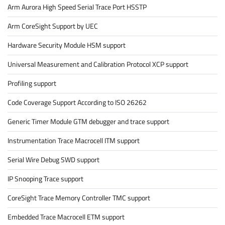
Arm Aurora High Speed Serial Trace Port HSSTP
Arm CoreSight Support by UEC
Hardware Security Module HSM support
Universal Measurement and Calibration Protocol XCP support
Profiling support
Code Coverage Support According to ISO 26262
Generic Timer Module GTM debugger and trace support
Instrumentation Trace Macrocell ITM support
Serial Wire Debug SWD support
IP Snooping Trace support
CoreSight Trace Memory Controller TMC support
Embedded Trace Macrocell ETM support