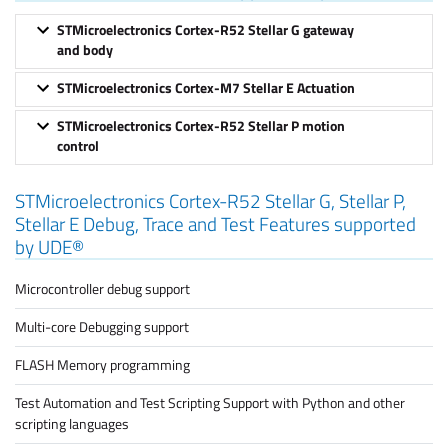
STMicroelectronics Cortex-R52 Stellar G gateway
and body
STMicroelectronics Cortex-M7 Stellar E Actuation
STMicroelectronics Cortex-R52 Stellar P motion
control
STMicroelectronics Cortex-R52 Stellar G, Stellar P,
Stellar E Debug, Trace and Test Features supported
by UDE®
Microcontroller debug support
Multi-core Debugging support
FLASH Memory programming
Test Automation and Test Scripting Support with Python and other
scripting languages