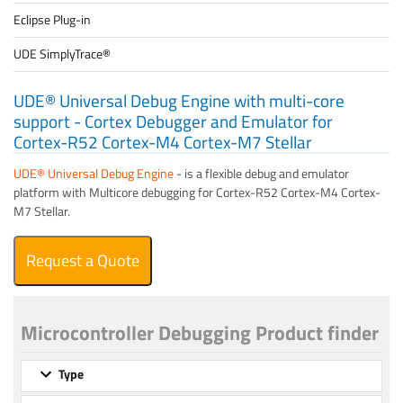
Eclipse Plug-in
UDE SimplyTrace®
UDE® Universal Debug Engine with multi-core
support - Cortex Debugger and Emulator for
Cortex-R52 Cortex-M4 Cortex-M7 Stellar
UDE® Universal Debug Engine
- is a flexible debug and emulator
platform with Multicore debugging for Cortex-R52 Cortex-M4 Cortex-
M7 Stellar.
Request a Quote
Microcontroller Debugging Product finder
Type