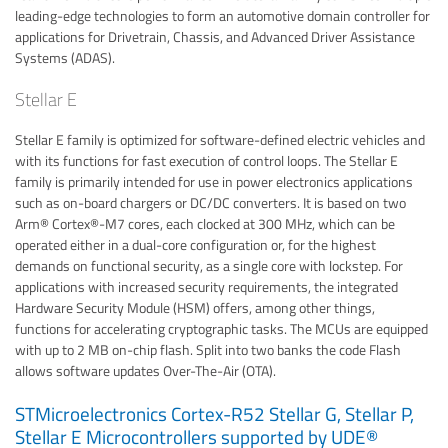
leading-edge technologies to form an automotive domain controller for
applications for Drivetrain, Chassis, and Advanced Driver Assistance
Systems (ADAS).
Stellar E
Stellar E family is optimized for software-defined electric vehicles and
with its functions for fast execution of control loops. The Stellar E
family is primarily intended for use in power electronics applications
such as on-board chargers or DC/DC converters. It is based on two
Arm® Cortex®-M7 cores, each clocked at 300 MHz, which can be
operated either in a dual-core configuration or, for the highest
demands on functional security, as a single core with lockstep. For
applications with increased security requirements, the integrated
Hardware Security Module (HSM) offers, among other things,
functions for accelerating cryptographic tasks. The MCUs are equipped
with up to 2 MB on-chip flash. Split into two banks the code Flash
allows software updates Over-The-Air (OTA).
STMicroelectronics Cortex-R52 Stellar G, Stellar P,
Stellar E Microcontrollers supported by UDE®