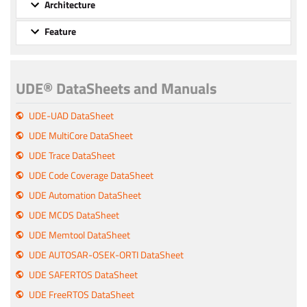
Architecture
Feature
UDE® DataSheets and Manuals
UDE-UAD DataSheet
UDE MultiCore DataSheet
UDE Trace DataSheet
UDE Code Coverage DataSheet
UDE Automation DataSheet
UDE MCDS DataSheet
UDE Memtool DataSheet
UDE AUTOSAR-OSEK-ORTI DataSheet
UDE SAFERTOS DataSheet
UDE FreeRTOS DataSheet