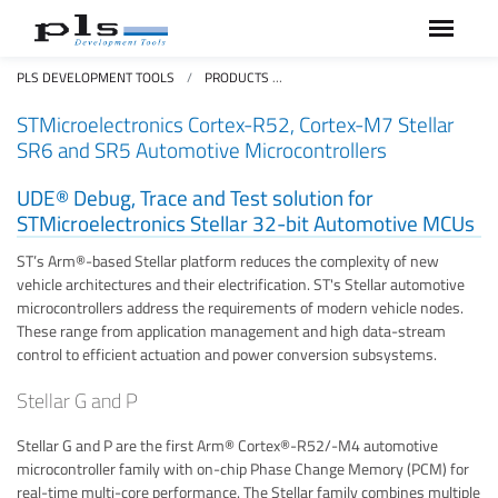
PLS DEVELOPMENT TOOLS
PRODUCTS
STMICROELECTRONICS CORTEX-R
STMicroelectronics Cortex-R52, Cortex-M7 Stellar
SR6 and SR5 Automotive Microcontrollers
UDE® Debug, Trace and Test solution for
STMicroelectronics Stellar 32-bit Automotive MCUs
ST’s Arm®-based Stellar platform reduces the complexity of new
vehicle architectures and their electrification. ST's Stellar automotive
microcontrollers address the requirements of modern vehicle nodes.
These range from application management and high data-stream
control to efficient actuation and power conversion subsystems.
Stellar G and P
Stellar G and P are the first Arm® Cortex®-R52/-M4 automotive
microcontroller family with on-chip Phase Change Memory (PCM) for
real-time multi-core performance. The Stellar family combines multiple