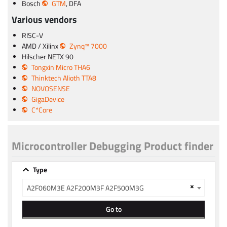
Bosch
GTM
, DFA
Various vendors
RISC-V
AMD / Xilinx
Zynq™ 7000
Hilscher NETX 90
Tongxin Micro THA6
Thinktech Alioth TTA8
NOVOSENSE
GigaDevice
C*Core
Microcontroller Debugging Product finder
Type
×
A2F060M3E A2F200M3F A2F500M3G
Go to