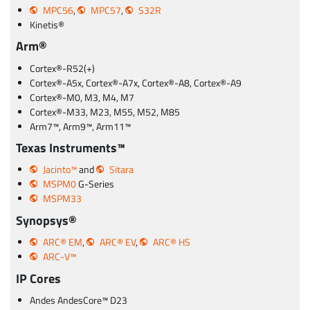
MPC56
,
MPC57
,
S32R
Kinetis®
Arm®
Cortex®-R52(+)
Cortex®-A5x, Cortex®-A7x, Cortex®-A8, Cortex®-A9
Cortex®-M0, M3, M4, M7
Cortex®-M33, M23, M55, M52, M85
Arm7™, Arm9™, Arm11™
Texas Instruments™
Jacinto™
and
Sitara
MSPM0
G-Series
MSPM33
Synopsys®
ARC® EM
,
ARC® EV
,
ARC® HS
ARC-V™
IP Cores
Andes AndesCore™ D23