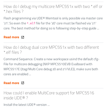
How do I debug my multicore MPC551x with two *.elf or
*.hex files ?
Flash programming via UDE® Memtool is only possible via master core
'z1'. So even the
file for the 'z0' core must be flashed via 'z1'
*.elf
core. The best method for doing so is following step-by-step guide ...
Read more
How do I debug dual core MPC551x with two different
*.elf files ?
Command Sequence. Create a new workspace usind the default cfg-
File for multicore debugging (NXP MPC5510EVB Evalboard with
MPC5517E (Jtag/Multi Core debug z0 and z1/VLE)), make sure both
cores are enabled ...
Read more
How could I enable MultiCore support for MPC5516
inside UDE® ?
Install the latest UDE® version ...