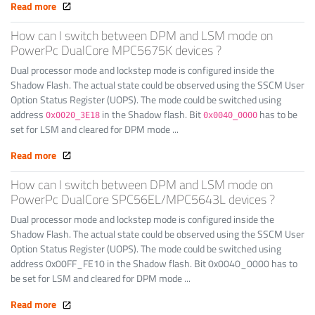
Read more
How can I switch between DPM and LSM mode on
PowerPc DualCore MPC5675K devices ?
Dual processor mode and lockstep mode is configured inside the
Shadow Flash. The actual state could be observed using the SSCM User
Option Status Register (UOPS). The mode could be switched using
address
in the Shadow flash. Bit
has to be
0x0020_3E18
0x0040_0000
set for LSM and cleared for DPM mode ...
Read more
How can I switch between DPM and LSM mode on
PowerPc DualCore SPC56EL/MPC5643L devices ?
Dual processor mode and lockstep mode is configured inside the
Shadow Flash. The actual state could be observed using the SSCM User
Option Status Register (UOPS). The mode could be switched using
address 0x00FF_FE10 in the Shadow flash. Bit 0x0040_0000 has to
be set for LSM and cleared for DPM mode ...
Read more