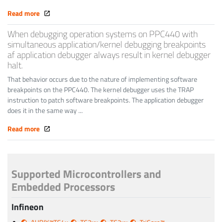
Read more
When debugging operation systems on PPC440 with
simultaneous application/kernel debugging breakpoints
af application debugger always result in kernel debugger
halt.
That behavior occurs due to the nature of implementing software
breakpoints on the PPC440. The kernel debugger uses the TRAP
instruction to patch software breakpoints. The application debugger
does it in the same way ...
Read more
Supported Microcontrollers and
Embedded Processors
Infineon