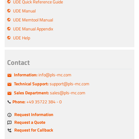
UDE Quick Reference Guide
UDE Manual
UDE Memtool Manual
UDE Manual Appendix
UDE Help
Contact
Information:
info@pls-mc.com
Technical Support:
support@pls-mc.com
Sales Department:
sales@pls-mc.com
📞
Phone:
+49 35722 384 - 0
Request Information
Request a Quote
Request for Callback