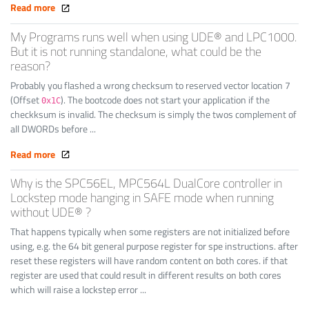
Read more
My Programs runs well when using UDE® and LPC1000.
But it is not running standalone, what could be the
reason?
Probably you flashed a wrong checksum to reserved vector location 7
(Offset
). The bootcode does not start your application if the
0x1C
checkksum is invalid. The checksum is simply the twos complement of
all DWORDs before ...
Read more
Why is the SPC56EL, MPC564L DualCore controller in
Lockstep mode hanging in SAFE mode when running
without UDE® ?
That happens typically when some registers are not initialized before
using, e.g. the 64 bit general purpose register for spe instructions. after
reset these registers will have random content on both cores. if that
register are used that could result in different results on both cores
which will raise a lockstep error ...