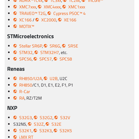
AURIX™TC4x
,
TC3xx
,
TC2xx
,
TriCore™
XMC7xxx
,
XMC4xxx
,
XMC1xxx
TRAVEO™ T2G
,
Cypress PSOC™ 4
XC166
/
XC2000
,
XE166
MOTIX™
STMicroelectronics
Stellar SR6P
,
SR6G
,
SR5E
STM32
,
STM32H7
, etc.
SPC56
,
SPC57
,
SPC58
Reneas
RH850/U2A
,
U2B
, U2C
RH850
/C1, D1, E1, E2, F1, P1
R-Car
RA
, RZ/T2M
NXP
S32G3
,
S32G2
,
S32V
S32N5,
S32Z
,
S32E
S32K1
,
S32K3
,
S32K5
i.MX RT