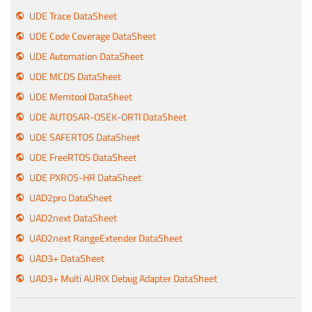
UDE Trace DataSheet
UDE Code Coverage DataSheet
UDE Automation DataSheet
UDE MCDS DataSheet
UDE Memtool DataSheet
UDE AUTOSAR-OSEK-ORTI DataSheet
UDE SAFERTOS DataSheet
UDE FreeRTOS DataSheet
UDE PXROS-HR DataSheet
UAD2pro DataSheet
UAD2next DataSheet
UAD2next RangeExtender DataSheet
UAD3+ DataSheet
UAD3+ Multi AURIX Debug Adapter DataSheet