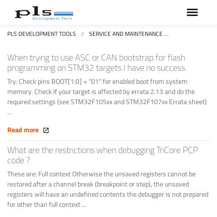
PLS DEVELOPMENT TOOLS
SERVICE AND MAINTENANCE
FAQS FREQUEN
When trying to use ASC or CAN bootstrap for flash
programming on STM32 targets I have no success.
Try: Check pins BOOT[1:0] = "01" for enabled boot from system
memory. Check if your target is affected by errata 2.13 and do the
required settings (see STM32F105xx and STM32F107xx Errata sheet)
...
Read more
What are the restrictions when debugging TriCore PCP
code ?
These are: Full context Otherwise the unsaved registers cannot be
restored after a channel break (breakpoint or step), the unsaved
registers will have an undefined contents the debugger is not prepared
for other than full context ...