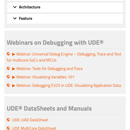
Architecture
Feature
Webinars on Debugging with UDE®
▶ Webinar: Universal Debug Engine – Debugging, Trace and Test
for multicore SoCs and MCUs
▶ Webinar: Tools for Debugging and Trace
▶ Webinar: Visualizing Variables 101
▶ Webinar: Debugging S32S in UDE: Visualizing Application Data
UDE® DataSheets and Manuals
UDE-UAD DataSheet
UDE MultiCore DataSheet