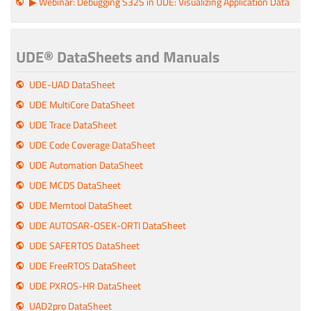
▶ Webinar: Debugging S32S in UDE: Visualizing Application Data
UDE® DataSheets and Manuals
UDE-UAD DataSheet
UDE MultiCore DataSheet
UDE Trace DataSheet
UDE Code Coverage DataSheet
UDE Automation DataSheet
UDE MCDS DataSheet
UDE Memtool DataSheet
UDE AUTOSAR-OSEK-ORTI DataSheet
UDE SAFERTOS DataSheet
UDE FreeRTOS DataSheet
UDE PXROS-HR DataSheet
UAD2pro DataSheet