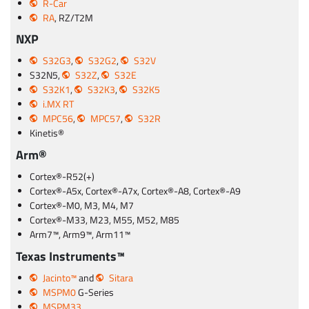
R-Car
RA
, RZ/T2M
NXP
S32G3
,
S32G2
,
S32V
S32N5,
S32Z
,
S32E
S32K1
,
S32K3
,
S32K5
i.MX RT
MPC56
,
MPC57
,
S32R
Kinetis®
Arm®
Cortex®-R52(+)
Cortex®-A5x, Cortex®-A7x, Cortex®-A8, Cortex®-A9
Cortex®-M0, M3, M4, M7
Cortex®-M33, M23, M55, M52, M85
Arm7™, Arm9™, Arm11™
Texas Instruments™
Jacinto™
and
Sitara
MSPM0
G-Series
MSPM33