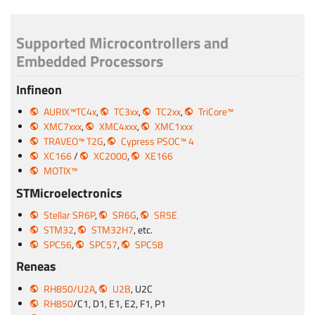
Supported Microcontrollers and
Embedded Processors
Infineon
AURIX™TC4x
,
TC3xx
,
TC2xx
,
TriCore™
XMC7xxx
,
XMC4xxx
,
XMC1xxx
TRAVEO™ T2G
,
Cypress PSOC™ 4
XC166
/
XC2000
,
XE166
MOTIX™
STMicroelectronics
Stellar SR6P
,
SR6G
,
SR5E
STM32
,
STM32H7
, etc.
SPC56
,
SPC57
,
SPC58
Reneas
RH850/U2A
,
U2B
, U2C
RH850
/C1, D1, E1, E2, F1, P1