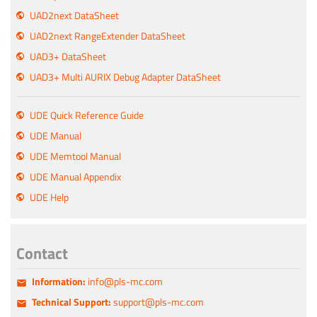
UAD2next DataSheet
UAD2next RangeExtender DataSheet
UAD3+ DataSheet
UAD3+ Multi AURIX Debug Adapter DataSheet
UDE Quick Reference Guide
UDE Manual
UDE Memtool Manual
UDE Manual Appendix
UDE Help
Contact
Information:
info@pls-mc.com
Technical Support:
support@pls-mc.com