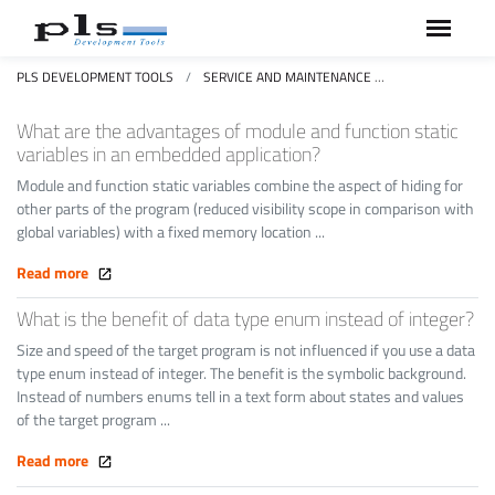
PLS DEVELOPMENT TOOLS
SERVICE AND MAINTENANCE
FAQS FREQUEN
What are the advantages of module and function static
variables in an embedded application?
Module and function static variables combine the aspect of hiding for
other parts of the program (reduced visibility scope in comparison with
global variables) with a fixed memory location ...
Read more
What is the benefit of data type enum instead of integer?
Size and speed of the target program is not influenced if you use a data
type enum instead of integer. The benefit is the symbolic background.
Instead of numbers enums tell in a text form about states and values
of the target program ...
Read more