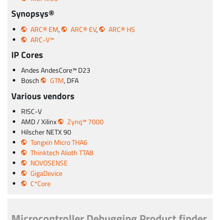
Synopsys®
ARC® EM
,
ARC® EV
,
ARC® HS
ARC-V™
IP Cores
Andes AndesCore™ D23
Bosch
GTM
, DFA
Various vendors
RISC-V
AMD / Xilinx
Zynq™ 7000
Hilscher NETX 90
Tongxin Micro THA6
Thinktech Alioth TTA8
NOVOSENSE
GigaDevice
C*Core
Microcontroller Debugging Product finder