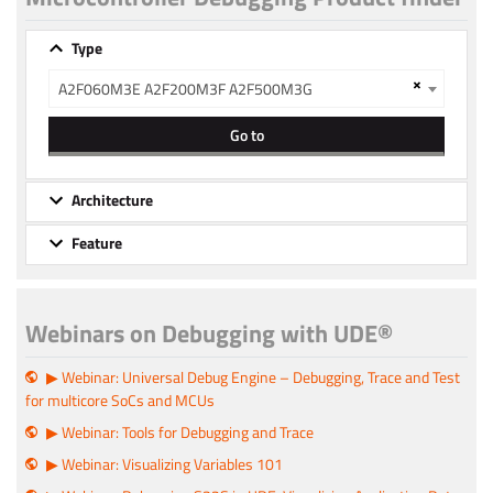
Type
×
A2F060M3E A2F200M3F A2F500M3G
Go to
Architecture
Feature
Webinars on Debugging with UDE®
▶ Webinar: Universal Debug Engine – Debugging, Trace and Test
for multicore SoCs and MCUs
▶ Webinar: Tools for Debugging and Trace
▶ Webinar: Visualizing Variables 101