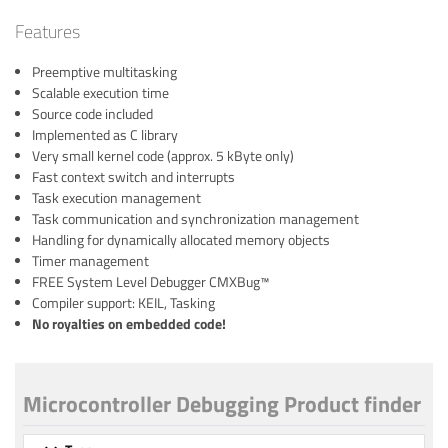
Features
Preemptive multitasking
Scalable execution time
Source code included
Implemented as C library
Very small kernel code (approx. 5 kByte only)
Fast context switch and interrupts
Task execution management
Task communication and synchronization management
Handling for dynamically allocated memory objects
Timer management
FREE System Level Debugger CMXBug™
Compiler support: KEIL, Tasking
No royalties on embedded code!
Microcontroller Debugging Product finder