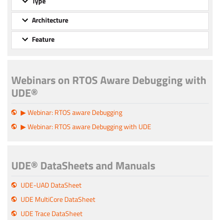
Type
Architecture
Feature
Webinars on RTOS Aware Debugging with
UDE®
▶ Webinar: RTOS aware Debugging
▶ Webinar: RTOS aware Debugging with UDE
UDE® DataSheets and Manuals
UDE-UAD DataSheet
UDE MultiCore DataSheet
UDE Trace DataSheet