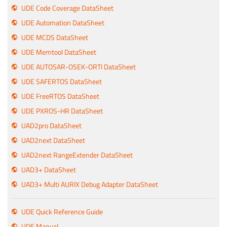
UDE Code Coverage DataSheet
UDE Automation DataSheet
UDE MCDS DataSheet
UDE Memtool DataSheet
UDE AUTOSAR-OSEK-ORTI DataSheet
UDE SAFERTOS DataSheet
UDE FreeRTOS DataSheet
UDE PXROS-HR DataSheet
UAD2pro DataSheet
UAD2next DataSheet
UAD2next RangeExtender DataSheet
UAD3+ DataSheet
UAD3+ Multi AURIX Debug Adapter DataSheet
UDE Quick Reference Guide
UDE Manual