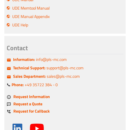
UDE Memtool Manual
UDE Manual Appendix
UDE Help
Contact
Information:
info@pls-mc.com
Technical Support:
support@pls-mc.com
Sales Department:
sales@pls-mc.com
📞
Phone:
+49 35722 384 - 0
Request Information
Request a Quote
Request for Callback