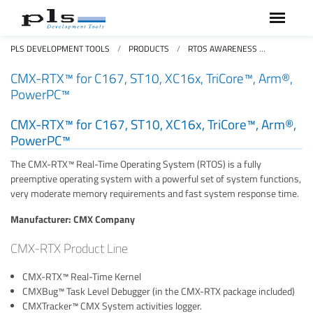
PLS DEVELOPMENT TOOLS
PRODUCTS
RTOS AWARENESS
CMX-RTX
CMX-RTX™ for C167, ST10, XC16x, TriCore™, Arm®,
PowerPC™
CMX-RTX™ for C167, ST10, XC16x, TriCore™, Arm®,
PowerPC™
The CMX-RTX™ Real-Time Operating System (RTOS) is a fully
preemptive operating system with a powerful set of system functions,
very moderate memory requirements and fast system response time.
Manufacturer: CMX Company
CMX-RTX Product Line
CMX-RTX™ Real-Time Kernel
CMXBug™ Task Level Debugger (in the CMX-RTX package included)
CMXTracker™ CMX System activities logger.