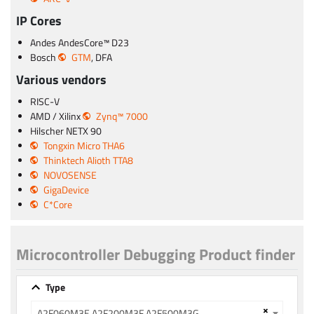
IP Cores
Andes AndesCore™ D23
Bosch
GTM
, DFA
Various vendors
RISC-V
AMD / Xilinx
Zynq™ 7000
Hilscher NETX 90
Tongxin Micro THA6
Thinktech Alioth TTA8
NOVOSENSE
GigaDevice
C*Core
Microcontroller Debugging Product finder
Type
×
A2F060M3E A2F200M3F A2F500M3G