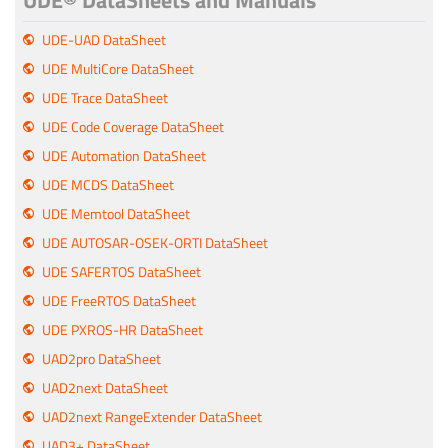
UDE® DataSheets and Manuals
UDE-UAD DataSheet
UDE MultiCore DataSheet
UDE Trace DataSheet
UDE Code Coverage DataSheet
UDE Automation DataSheet
UDE MCDS DataSheet
UDE Memtool DataSheet
UDE AUTOSAR-OSEK-ORTI DataSheet
UDE SAFERTOS DataSheet
UDE FreeRTOS DataSheet
UDE PXROS-HR DataSheet
UAD2pro DataSheet
UAD2next DataSheet
UAD2next RangeExtender DataSheet
UAD3+ DataSheet