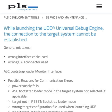
PLS DEVELOPMENT TOOLS
SERVICE AND MAINTENANCE
FAQS FREQUEN
While launching the UDE® Universal Debug Engine,
the connection to the target system cannot be
established.
General mistakes:
wrong interface cable used
wrong UAD connector used
ASC bootstrap loader Monitor Interface:
Possible Reasons for Communication Errors
power supply fails
ASC bootstrap loader mode in the target system not selected (if
applicable)
target not in RESET/Bootstrap loader mode
wrong target configuration file used when launching UDE