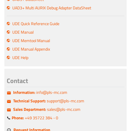
UAD3+ Multi AURIX Debug Adapter DataSheet
UDE Quick Reference Guide
UDE Manual
UDE Memtool Manual
UDE Manual Appendix
UDE Help
Contact
Information:
info@pls-mc.com
Technical Support:
support@pls-mc.com
Sales Department:
sales@pls-mc.com
📞
Phone:
+49 35722 384 - 0
Request Information