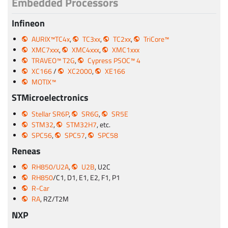
Embedded Processors
Infineon
AURIX™TC4x
,
TC3xx
,
TC2xx
,
TriCore™
XMC7xxx
,
XMC4xxx
,
XMC1xxx
TRAVEO™ T2G
,
Cypress PSOC™ 4
XC166
/
XC2000
,
XE166
MOTIX™
STMicroelectronics
Stellar SR6P
,
SR6G
,
SR5E
STM32
,
STM32H7
, etc.
SPC56
,
SPC57
,
SPC58
Reneas
RH850/U2A
,
U2B
, U2C
RH850
/C1, D1, E1, E2, F1, P1
R-Car
RA
, RZ/T2M
NXP