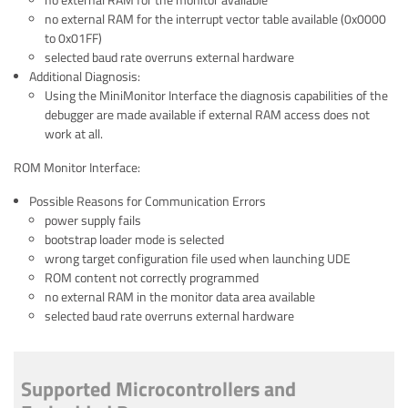
no external RAM for the monitor available
no external RAM for the interrupt vector table available (0x0000
to 0x01FF)
selected baud rate overruns external hardware
Additional Diagnosis:
Using the MiniMonitor Interface the diagnosis capabilities of the
debugger are made available if external RAM access does not
work at all.
ROM Monitor Interface:
Possible Reasons for Communication Errors
power supply fails
bootstrap loader mode is selected
wrong target configuration file used when launching UDE
ROM content not correctly programmed
no external RAM in the monitor data area available
selected baud rate overruns external hardware
Supported Microcontrollers and