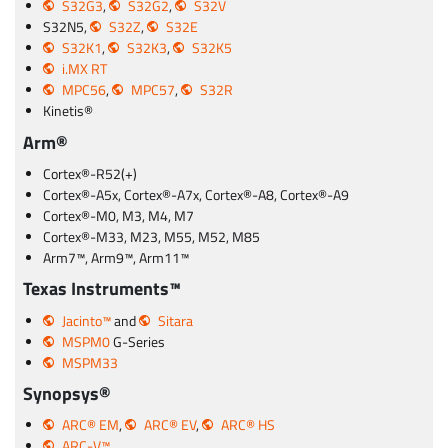
S32G3
,
S32G2
,
S32V
S32N5,
S32Z
,
S32E
S32K1
,
S32K3
,
S32K5
i.MX RT
MPC56
,
MPC57
,
S32R
Kinetis®
Arm®
Cortex®-R52(+)
Cortex®-A5x, Cortex®-A7x, Cortex®-A8, Cortex®-A9
Cortex®-M0, M3, M4, M7
Cortex®-M33, M23, M55, M52, M85
Arm7™, Arm9™, Arm11™
Texas Instruments™
Jacinto™
and
Sitara
MSPM0
G-Series
MSPM33
Synopsys®
ARC® EM
,
ARC® EV
,
ARC® HS
ARC-V™