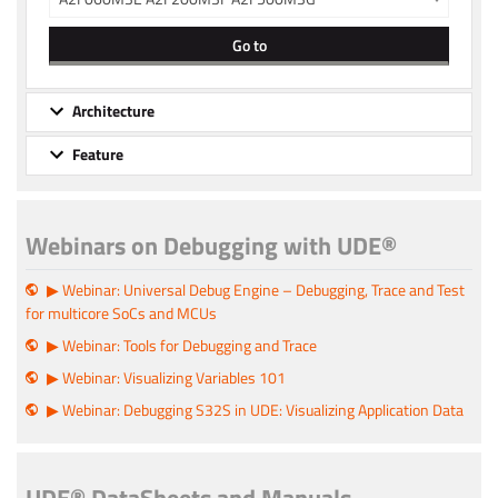
Go to
Architecture
Feature
Webinars on Debugging with UDE®
▶ Webinar: Universal Debug Engine – Debugging, Trace and Test
for multicore SoCs and MCUs
▶ Webinar: Tools for Debugging and Trace
▶ Webinar: Visualizing Variables 101
▶ Webinar: Debugging S32S in UDE: Visualizing Application Data